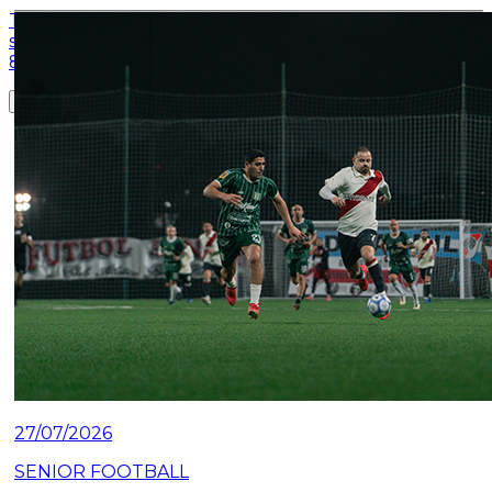
This Monday night, River closed the quarterfinal
series of the Federal League: they defeated Derqui
81-62 at the Club's Microstadium.
Read article
27/07/2026
SENIOR FOOTBALL