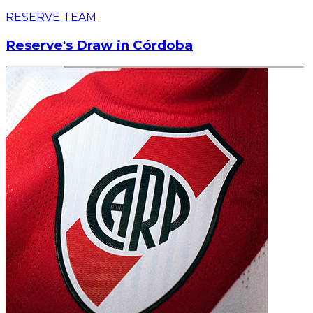
RESERVE TEAM
Reserve's Draw in Córdoba
Read article