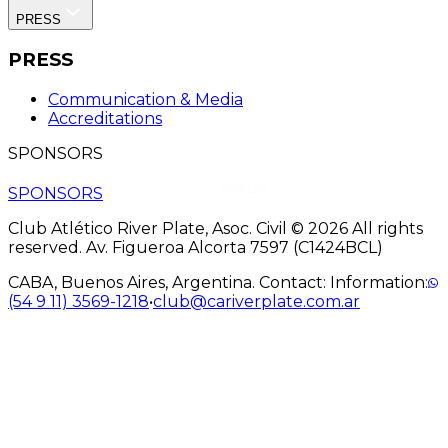
PRESS
PRESS
Communication & Media
Accreditations
SPONSORS
SPONSORS
Club Atlético River Plate, Asoc. Civil © 2026 All rights
reserved. Av. Figueroa Alcorta 7597 (C1424BCL)
CABA, Buenos Aires, Argentina. Contact: Information:
(54 9 11) 3569-1218
•
club@cariverplate.com.ar