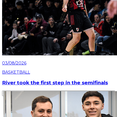
03/08/2026
BASKETBALL
River took the first step in the semifinals
Read article