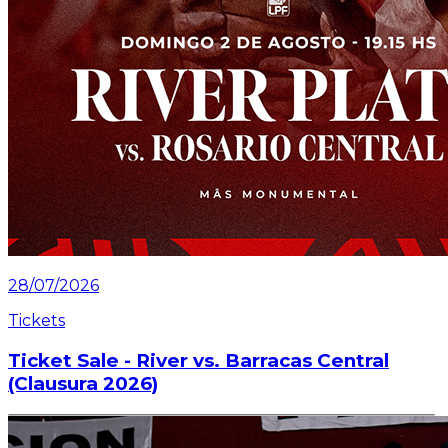
28/07/2026
Tickets
Ticket Sale - River vs. Barracas Central
(Clausura 2026)
Information about the ticket sales for the match on
Saturday, July 25 at the Mâs Monumental.