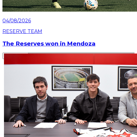
04/08/2026
RESERVE TEAM
The Reserves won in Mendoza
Read article