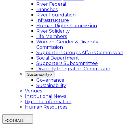
River Federal
Branches
River Foundation
Infrastructure
Human Rights Commission
River Solidarity
Life Members
Women, Gender & Diversity
Commission
Supporters Groups Affairs Commission
Social Department
Supporters Subcommittee
Disability Integration Commission
Sustainability
Governance
Sustainability
Venues
Institutional News
Right to Information
Human Resources
FOOTBALL