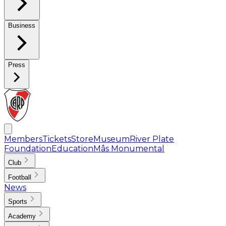
Business
Press
Members
Tickets
Store
Museum
River Plate
Foundation
Education
Mâs Monumental
Club
Football
News
Sports
Academy