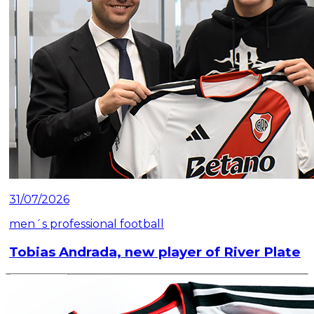
31/07/2026
men´s professional football
Tobias Andrada, new player of River Plate
Read article