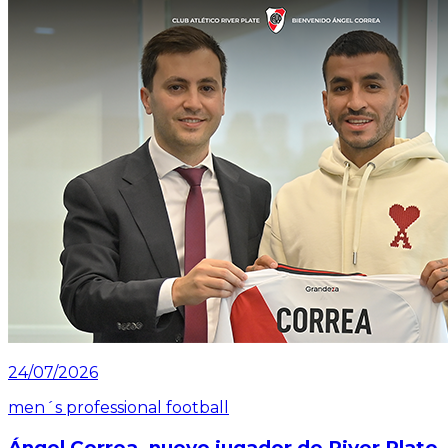
24/07/2026
men´s professional football
Ángel Correa, nuevo jugador de River Plate