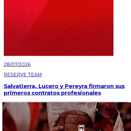
28/07/2026
RESERVE TEAM
Salvatierra, Lucero y Pereyra firmaron sus
primeros contratos profesionales
Read article