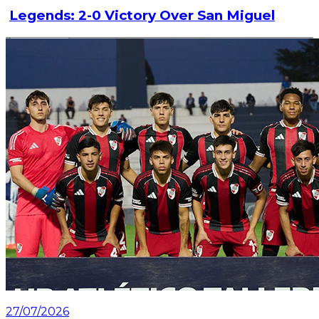
Legends: 2-0 Victory Over San Miguel
Read article
27/07/2026