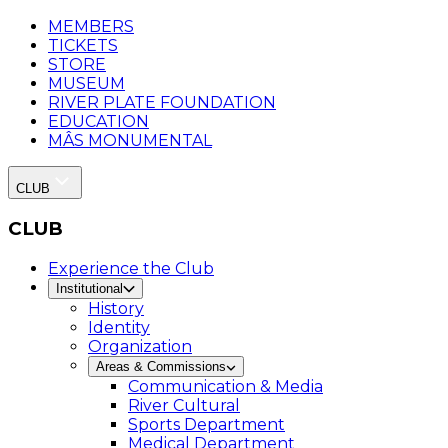
MEMBERS
TICKETS
STORE
MUSEUM
RIVER PLATE FOUNDATION
EDUCATION
MÂS MONUMENTAL
CLUB
CLUB
Experience the Club
Institutional
History
Identity
Organization
Areas & Commissions
Communication & Media
River Cultural
Sports Department
Medical Department