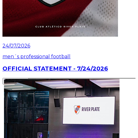
24/07/2026
men´s professional football
OFFICIAL STATEMENT - 7/24/2026
Read article