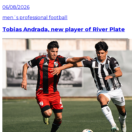
06/08/2026
men´s professional football
Tobias Andrada, new player of River Plate
Read article