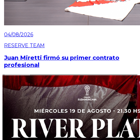
04/08/2026
RESERVE TEAM
Juan Miretti firmó su primer contrato
profesional
Read article