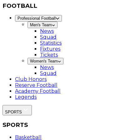
FOOTBALL
Professional Football
Men's Team
News
Squad
Statistics
Fixtures
Tickets
Women's Team
News
Squad
Club Honors
Reserve Football
Academy Football
Legends
SPORTS
SPORTS
Basketball