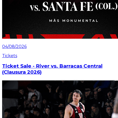
04/08/2026
Tickets
Ticket Sale - River vs. Barracas Central
(Clausura 2026)
Information about the ticket sales for the match on
Saturday, July 25 at the Mâs Monumental.
Read article