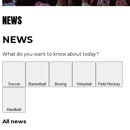
NEWS
NEWS
What do you want to know about today?
Soccer
Basketball
Boxing
Voleyball
Field Hockey
Handball
All news