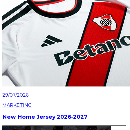
29/07/2026
MARKETING
New Home Jersey 2026-2027
Read article