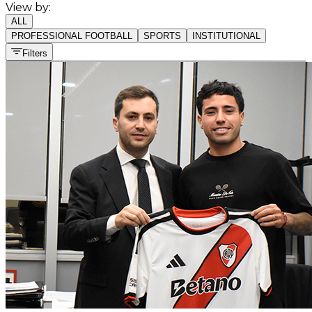
View by:
ALL
PROFESSIONAL FOOTBALL
SPORTS
INSTITUTIONAL
Filters
All sports