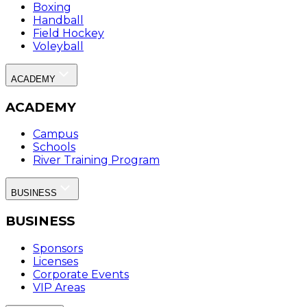
Boxing
Handball
Field Hockey
Voleyball
ACADEMY
ACADEMY
Campus
Schools
River Training Program
BUSINESS
BUSINESS
Sponsors
Licenses
Corporate Events
VIP Areas