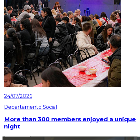
24/07/2026
Departamento Social
More than 300 members enjoyed a unique
night
Read article