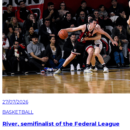
Read article
27/07/2026
BASKETBALL
River, semifinalist of the Federal League