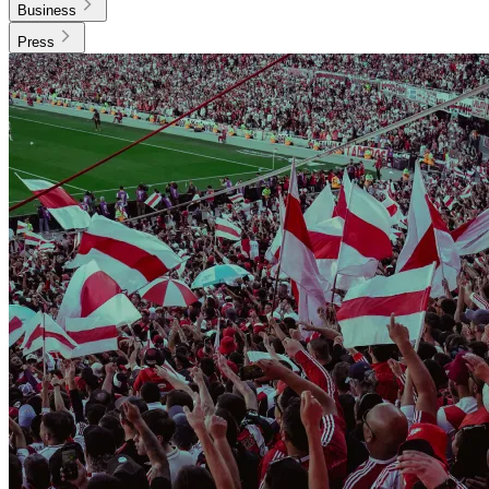
Business
Press