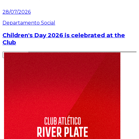
28/07/2026
Departamento Social
Children's Day 2026 is celebrated at the
Club
Read article