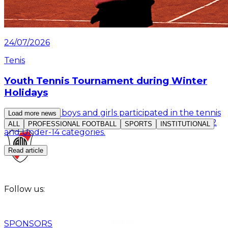
24/07/2026
Tenis
Youth Tennis Tournament during Winter
Holidays
More than 30 boys and girls participated in the tennis
Load more news
competition organized by the Club for the Under-12
ALL
PROFESSIONAL FOOTBALL
SPORTS
INSTITUTIONAL
and Under-14 categories.
Read article
Follow us:
SPONSORS