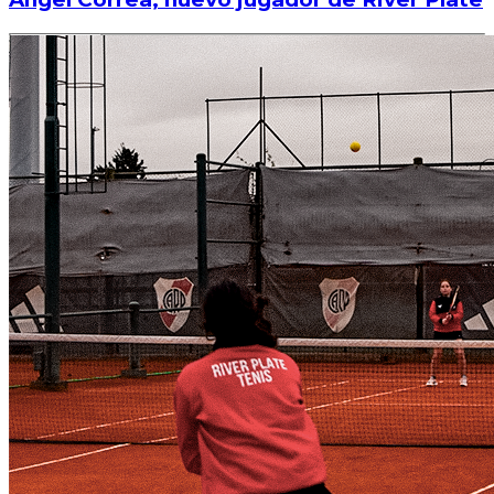
Read article