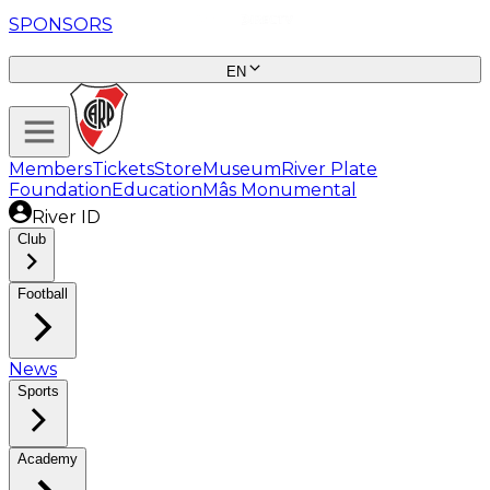
SPONSORS
EN
Members
Tickets
Store
Museum
River Plate
Foundation
Education
Mâs Monumental
River ID
Club
Football
News
Sports
Academy