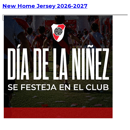
New Home Jersey 2026-2027
Read article