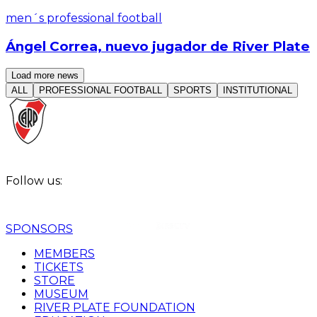
men´s professional football
Ángel Correa, nuevo jugador de River Plate
Read article
Load more news
ALL
PROFESSIONAL FOOTBALL
SPORTS
INSTITUTIONAL
Follow us:
SPONSORS
MEMBERS
TICKETS
STORE
MUSEUM
RIVER PLATE FOUNDATION