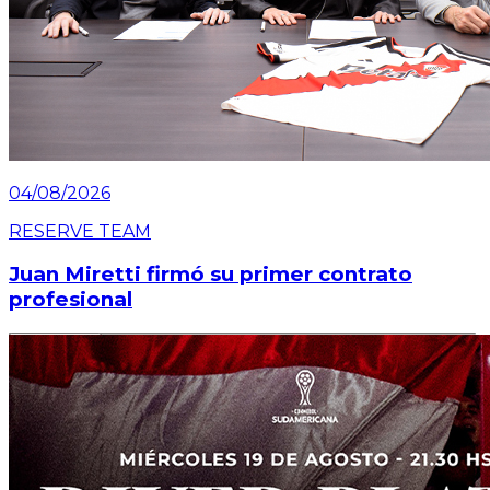
04/08/2026
RESERVE TEAM
Juan Miretti firmó su primer contrato
profesional
Read article