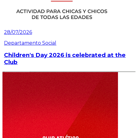
28/07/2026
Departamento Social
Children's Day 2026 is celebrated at the
Club
Read article