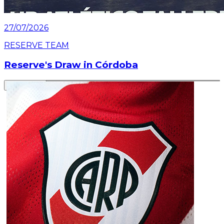
27/07/2026
RESERVE TEAM
Reserve's Draw in Córdoba
Read article