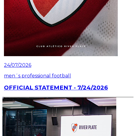
24/07/2026
men´s professional football
OFFICIAL STATEMENT - 7/24/2026
Read article