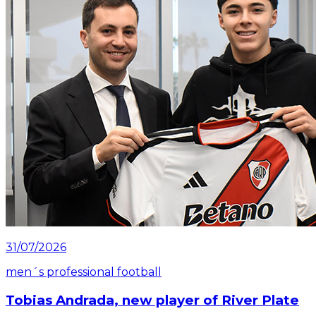
31/07/2026
men´s professional football
Tobias Andrada, new player of River Plate