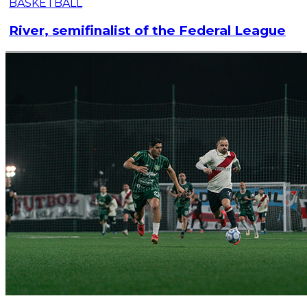
BASKETBALL
River, semifinalist of the Federal League
This Monday night, River closed the quarterfinal
series of the Federal League: they defeated Derqui
81-62 at the Club's Microstadium.
Read article