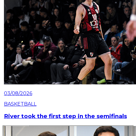
03/08/2026
BASKETBALL
River took the first step in the semifinals
Read article