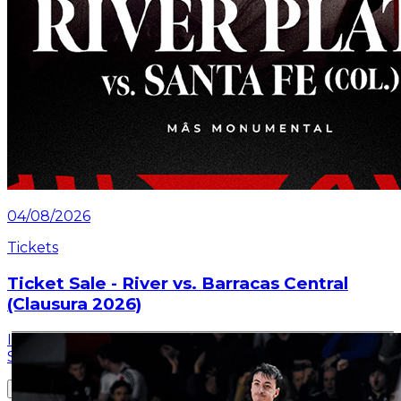
04/08/2026
Tickets
Ticket Sale - River vs. Barracas Central
(Clausura 2026)
Information about the ticket sales for the match on
Saturday, July 25 at the Mâs Monumental.
Read article