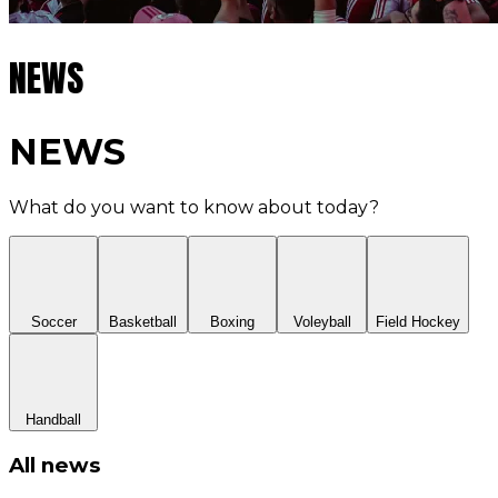
NEWS
NEWS
What do you want to know about today?
Soccer
Basketball
Boxing
Voleyball
Field Hockey
Handball
All news