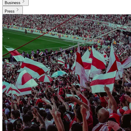
Business
Press