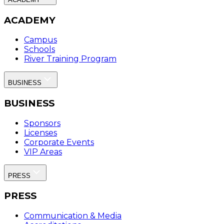
ACADEMY
Campus
Schools
River Training Program
BUSINESS
BUSINESS
Sponsors
Licenses
Corporate Events
VIP Areas
PRESS
PRESS
Communication & Media