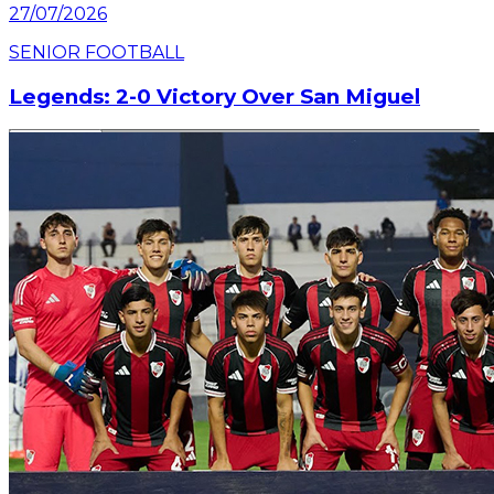
27/07/2026
SENIOR FOOTBALL
Legends: 2-0 Victory Over San Miguel
Read article