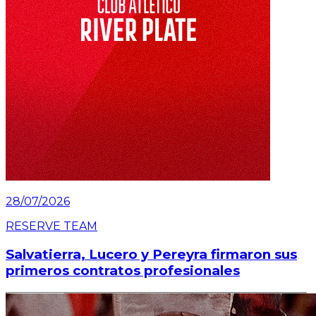
28/07/2026
RESERVE TEAM
Salvatierra, Lucero y Pereyra firmaron sus
primeros contratos profesionales
Read article