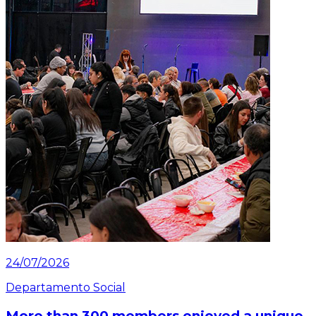
24/07/2026
Departamento Social
More than 300 members enjoyed a unique