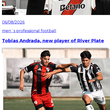
06/08/2026
men´s professional football
Tobias Andrada, new player of River Plate
Read article