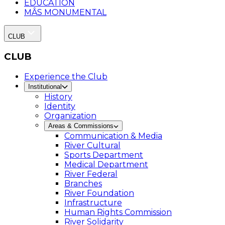
EDUCATION
MÂS MONUMENTAL
CLUB
CLUB
Experience the Club
Institutional
History
Identity
Organization
Areas & Commissions
Communication & Media
River Cultural
Sports Department
Medical Department
River Federal
Branches
River Foundation
Infrastructure
Human Rights Commission
River Solidarity