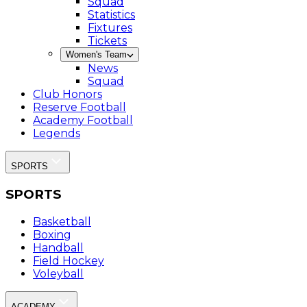
Squad
Statistics
Fixtures
Tickets
Women's Team
News
Squad
Club Honors
Reserve Football
Academy Football
Legends
SPORTS
SPORTS
Basketball
Boxing
Handball
Field Hockey
Voleyball
ACADEMY