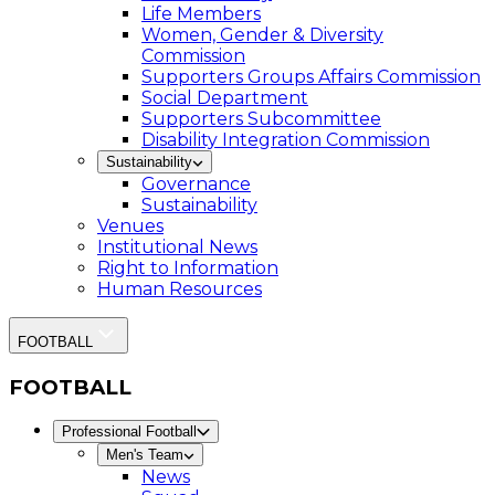
Life Members
Women, Gender & Diversity
Commission
Supporters Groups Affairs Commission
Social Department
Supporters Subcommittee
Disability Integration Commission
Sustainability
Governance
Sustainability
Venues
Institutional News
Right to Information
Human Resources
FOOTBALL
FOOTBALL
Professional Football
Men's Team
News