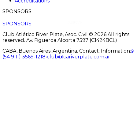
Accreditations
SPONSORS
SPONSORS
Club Atlético River Plate, Asoc. Civil © 2026 All rights
reserved. Av. Figueroa Alcorta 7597 (C1424BCL)
CABA, Buenos Aires, Argentina. Contact: Information:
(54 9 11) 3569-1218
•
club@cariverplate.com.ar