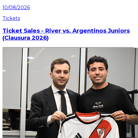
10/08/2026
Tickets
Ticket Sales - River vs. Argentinos Juniors
(Clausura 2026)
Information on ticket sales for the match on Sunday,
August 16 at the Mâs Monumental.
Read article