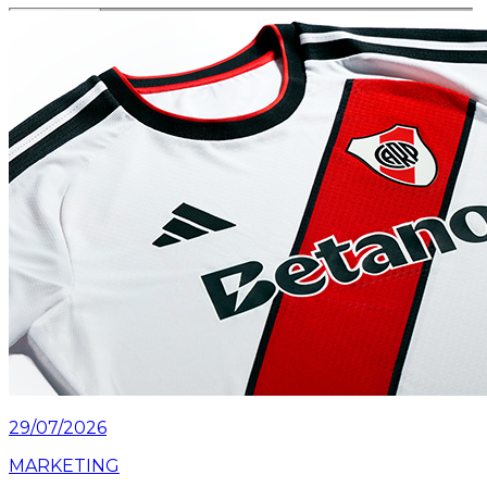
Read article
29/07/2026
MARKETING