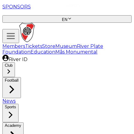
SPONSORS
EN
Members
Tickets
Store
Museum
River Plate
Foundation
Education
Mâs Monumental
River ID
Club
Football
News
Sports
Academy