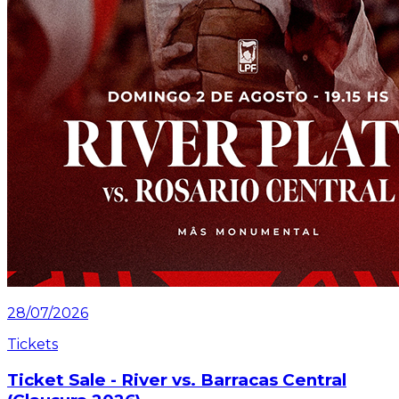
28/07/2026
Tickets
Ticket Sale - River vs. Barracas Central