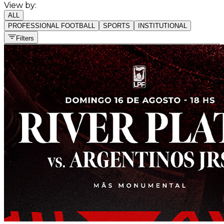
View by:
ALL
PROFESSIONAL FOOTBALL
SPORTS
INSTITUTIONAL
Filters
All sports