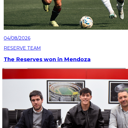
04/08/2026
RESERVE TEAM
The Reserves won in Mendoza
Read article