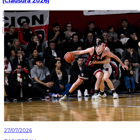
(Clausura 2026)
Information about the ticket sales for the match on
Saturday, July 25 at the Mâs Monumental.
Read article
27/07/2026