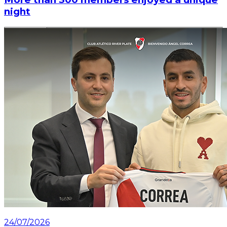
night
Read article
24/07/2026