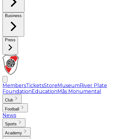
Business
Press
Members
Tickets
Store
Museum
River Plate
Foundation
Education
Mâs Monumental
Club
Football
News
Sports
Academy