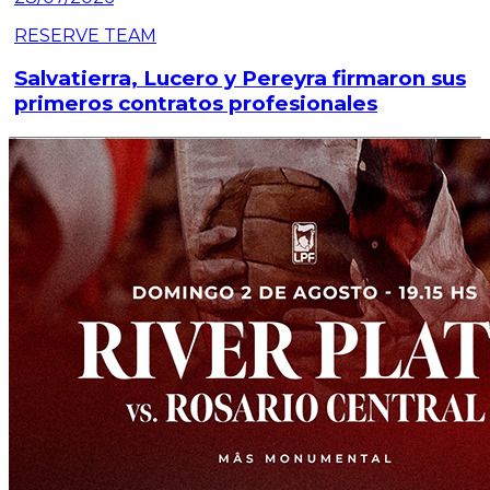
RESERVE TEAM
Salvatierra, Lucero y Pereyra firmaron sus
primeros contratos profesionales
Read article