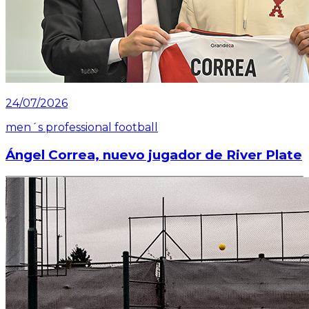
24/07/2026
men´s professional football
Ángel Correa, nuevo jugador de River Plate
Read article