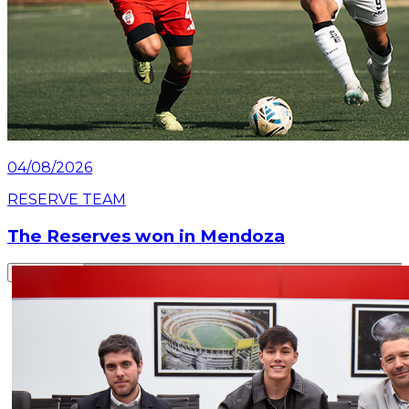
04/08/2026
RESERVE TEAM
The Reserves won in Mendoza
Read article