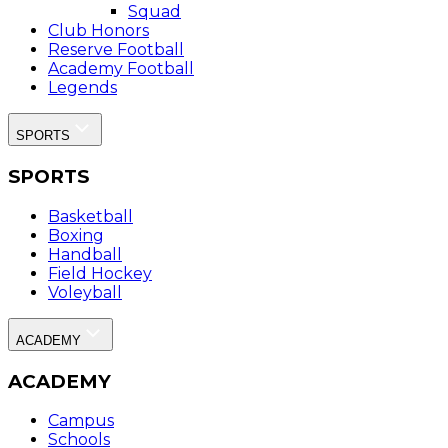
Squad
Club Honors
Reserve Football
Academy Football
Legends
SPORTS
SPORTS
Basketball
Boxing
Handball
Field Hockey
Voleyball
ACADEMY
ACADEMY
Campus
Schools