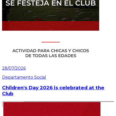
28/07/2026
Departamento Social
Children's Day 2026 is celebrated at the
Club
Read article