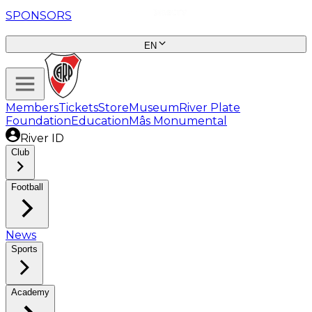
SPONSORS
EN
Members
Tickets
Store
Museum
River Plate
Foundation
Education
Mâs Monumental
River ID
Club
Football
News
Sports
Academy