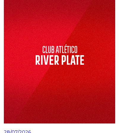
28/07/2026