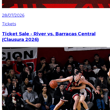
28/07/2026
Tickets
Ticket Sale - River vs. Barracas Central
(Clausura 2026)
Information about the ticket sales for the match on
Saturday, July 25 at the Mâs Monumental.
Read article