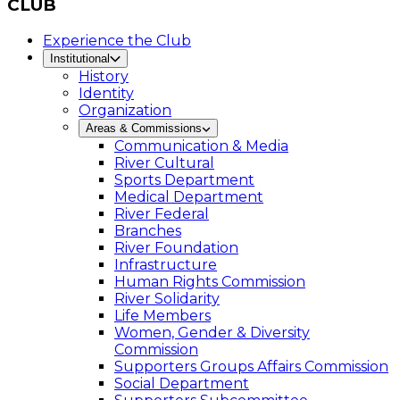
CLUB
Experience the Club
Institutional
History
Identity
Organization
Areas & Commissions
Communication & Media
River Cultural
Sports Department
Medical Department
River Federal
Branches
River Foundation
Infrastructure
Human Rights Commission
River Solidarity
Life Members
Women, Gender & Diversity
Commission
Supporters Groups Affairs Commission
Social Department