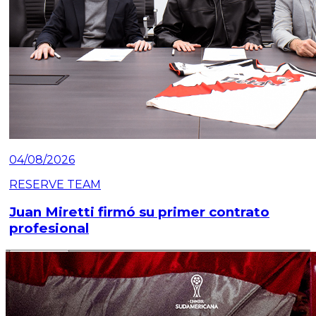
04/08/2026
RESERVE TEAM
Juan Miretti firmó su primer contrato
profesional
Read article