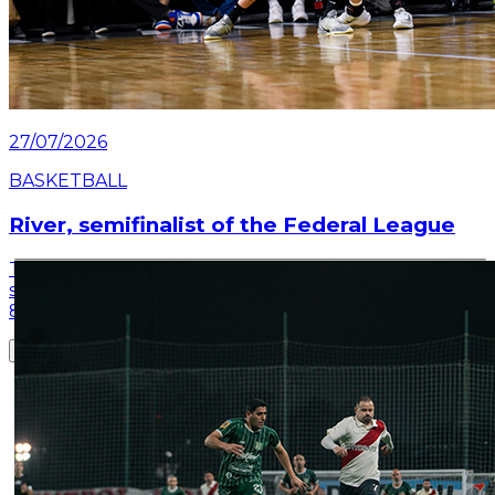
27/07/2026
BASKETBALL
River, semifinalist of the Federal League
This Monday night, River closed the quarterfinal
series of the Federal League: they defeated Derqui
81-62 at the Club's Microstadium.
Read article