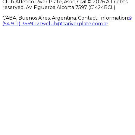
Club Atlético River Plate, Asoc. Civil © 2026 All rights
reserved. Av. Figueroa Alcorta 7597 (C1424BCL)
CABA, Buenos Aires, Argentina. Contact: Information:
(54 9 11) 3569-1218
•
club@cariverplate.com.ar