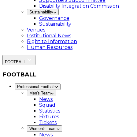
Supporters Subcommittee
Disability Integration Commission
Sustainability
Governance
Sustainability
Venues
Institutional News
Right to Information
Human Resources
FOOTBALL
FOOTBALL
Professional Football
Men's Team
News
Squad
Statistics
Fixtures
Tickets
Women's Team
News