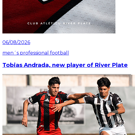
06/08/2026
men´s professional football
Tobias Andrada, new player of River Plate
Read article