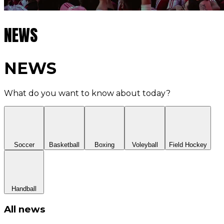
NEWS
NEWS
What do you want to know about today?
Soccer
Basketball
Boxing
Voleyball
Field Hockey
Handball
All news