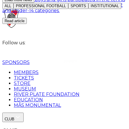
competition organized by the Club for the Under-12
ALL
PROFESSIONAL FOOTBALL
SPORTS
INSTITUTIONAL
and Under-14 categories.
Read article
Follow us:
SPONSORS
MEMBERS
TICKETS
STORE
MUSEUM
RIVER PLATE FOUNDATION
EDUCATION
MÂS MONUMENTAL
CLUB