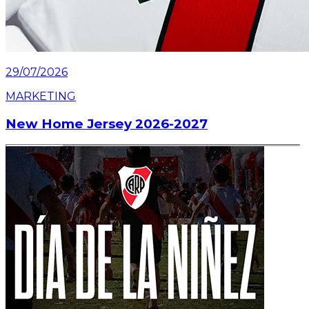
29/07/2026
MARKETING
New Home Jersey 2026-2027
Read article