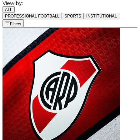
View by:
ALL
PROFESSIONAL FOOTBALL
SPORTS
INSTITUTIONAL
Filters
All sports