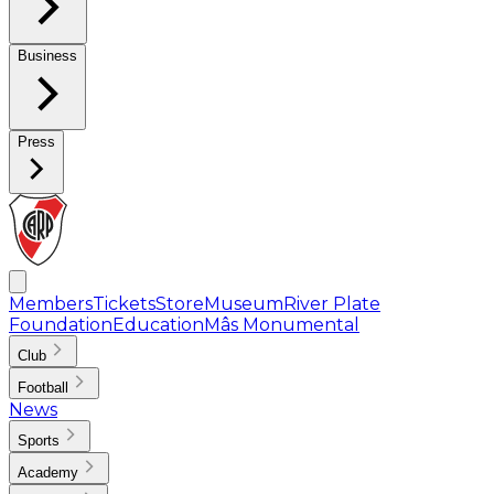
Business
Press
Members
Tickets
Store
Museum
River Plate
Foundation
Education
Mâs Monumental
Club
Football
News
Sports
Academy