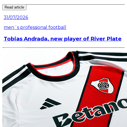
Read article
31/07/2026
men´s professional football
Tobias Andrada, new player of River Plate
Read article