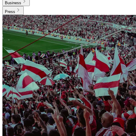
Business
Press