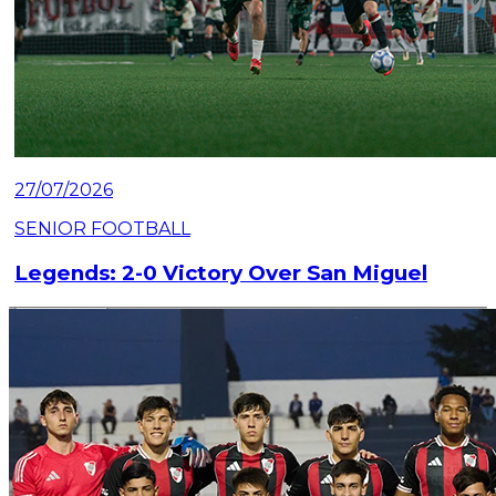
27/07/2026
SENIOR FOOTBALL
Legends: 2-0 Victory Over San Miguel
Read article