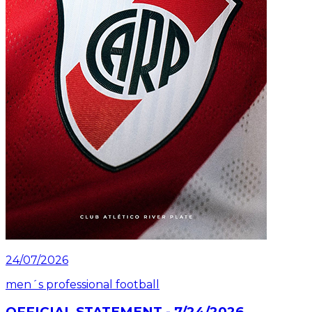
24/07/2026
men´s professional football
OFFICIAL STATEMENT - 7/24/2026