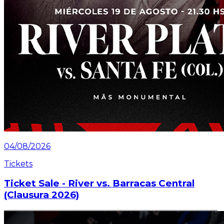
04/08/2026
Tickets
Ticket Sale - River vs. Barracas Central
(Clausura 2026)
Information about the ticket sales for the match on