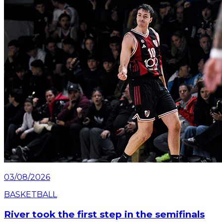
Saturday, July 25 at the Mâs Monumental.
Read article
03/08/2026
BASKETBALL
River took the first step in the semifinals