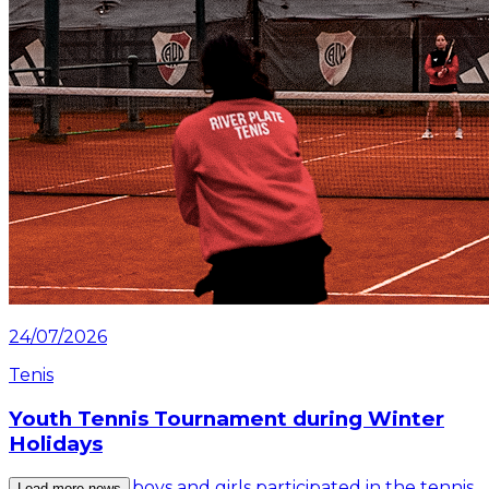
24/07/2026
Tenis
Youth Tennis Tournament during Winter
Holidays
More than 30 boys and girls participated in the tennis
Load more news