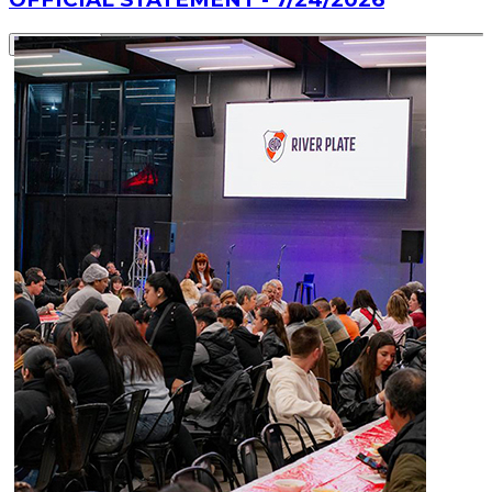
Read article