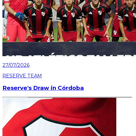
27/07/2026
RESERVE TEAM
Reserve's Draw in Córdoba
Read article