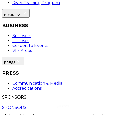
River Training Program
BUSINESS
BUSINESS
Sponsors
Licenses
Corporate Events
VIP Areas
PRESS
PRESS
Communication & Media
Accreditations
SPONSORS
SPONSORS