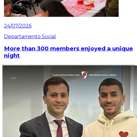
24/07/2026
Departamento Social
More than 300 members enjoyed a unique
night
Read article