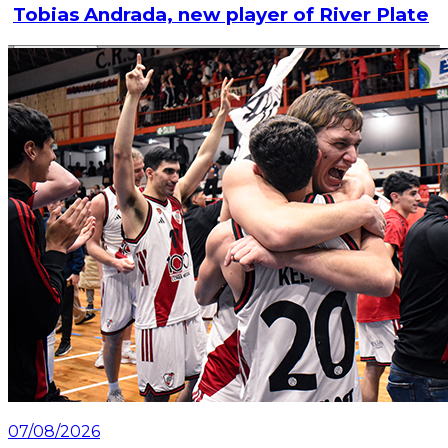
Tobias Andrada, new player of River Plate
Read article
07/08/2026