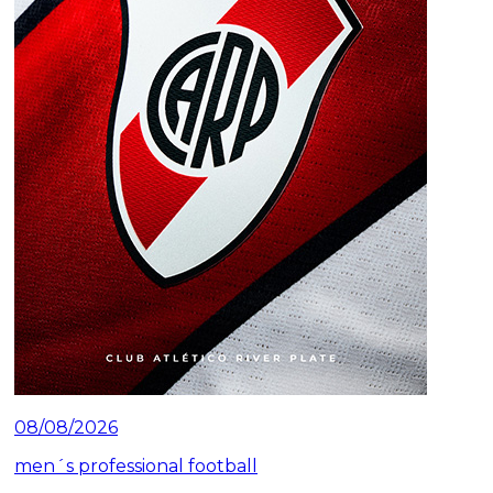
08/08/2026
men´s professional football