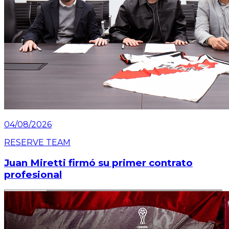
04/08/2026
RESERVE TEAM
Juan Miretti firmó su primer contrato
profesional
Read article