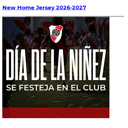
New Home Jersey 2026-2027
Read article