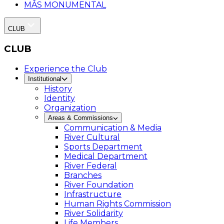
MÂS MONUMENTAL
CLUB
CLUB
Experience the Club
Institutional
History
Identity
Organization
Areas & Commissions
Communication & Media
River Cultural
Sports Department
Medical Department
River Federal
Branches
River Foundation
Infrastructure
Human Rights Commission
River Solidarity
Life Members