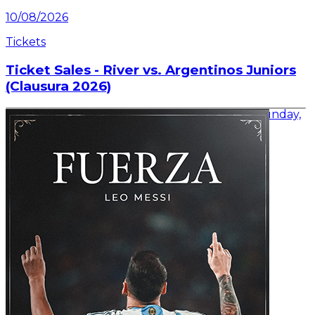
10/08/2026
Tickets
Ticket Sales - River vs. Argentinos Juniors
(Clausura 2026)
Information on ticket sales for the match on Sunday,
August 16 at the Mâs Monumental.
Read article