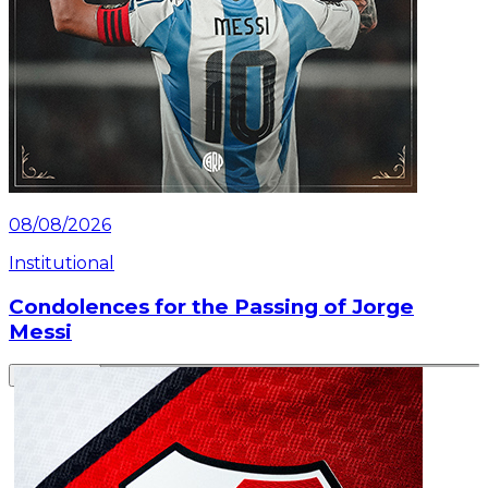
08/08/2026
Institutional
Condolences for the Passing of Jorge
Messi
Read article