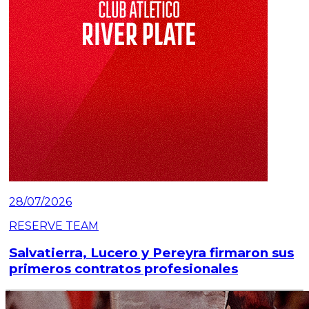
28/07/2026
RESERVE TEAM
Salvatierra, Lucero y Pereyra firmaron sus
primeros contratos profesionales
Read article