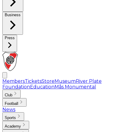
Business
Press
Members
Tickets
Store
Museum
River Plate
Foundation
Education
Mâs Monumental
Club
Football
News
Sports
Academy