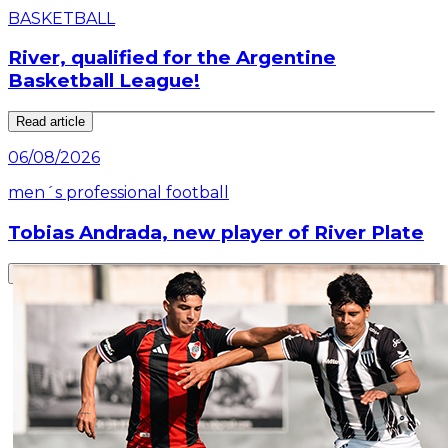
BASKETBALL
River, qualified for the Argentine
Basketball League!
Read article
06/08/2026
men´s professional football
Tobias Andrada, new player of River Plate
Read article