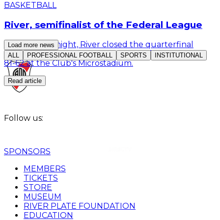
BASKETBALL
River, semifinalist of the Federal League
This Monday night, River closed the quarterfinal
Load more news
series of the Federal League: they defeated Derqui
ALL
PROFESSIONAL FOOTBALL
SPORTS
INSTITUTIONAL
81-62 at the Club's Microstadium.
Read article
Follow us:
SPONSORS
MEMBERS
TICKETS
STORE
MUSEUM
RIVER PLATE FOUNDATION
EDUCATION