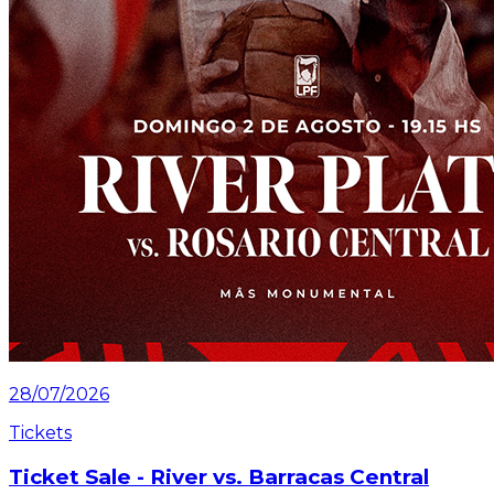
28/07/2026
Tickets
Ticket Sale - River vs. Barracas Central