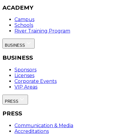
ACADEMY
Campus
Schools
River Training Program
BUSINESS
BUSINESS
Sponsors
Licenses
Corporate Events
VIP Areas
PRESS
PRESS
Communication & Media
Accreditations