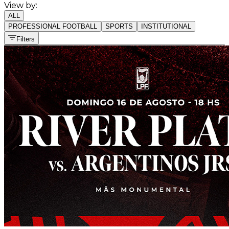
View by:
ALL
PROFESSIONAL FOOTBALL
SPORTS
INSTITUTIONAL
Filters
All sports