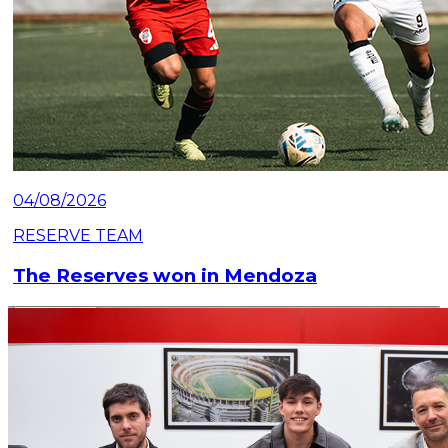
04/08/2026
RESERVE TEAM
The Reserves won in Mendoza
Read article