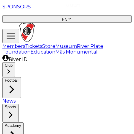
SPONSORS
EN
Members
Tickets
Store
Museum
River Plate
Foundation
Education
Mâs Monumental
River ID
Club
Football
News
Sports
Academy