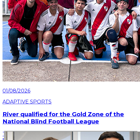
01/08/2026
ADAPTIVE SPORTS
River qualified for the Gold Zone of the
National Blind Football League
The River team delivered a great performance on
the second date of the tournament, held in Rosario,