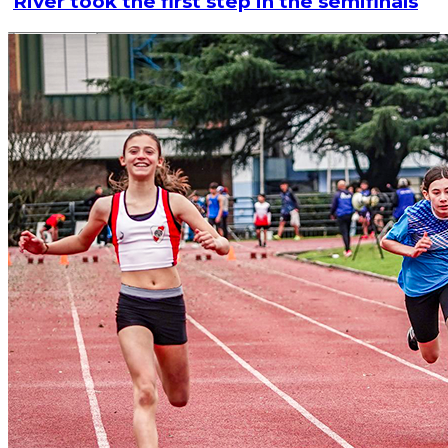
River took the first step in the semifinals
Read article