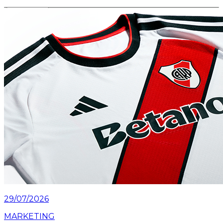
Read article
29/07/2026
MARKETING