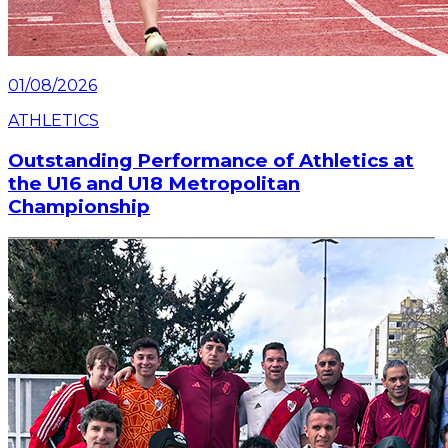
01/08/2026
ATHLETICS
Outstanding Performance of Athletics at
the U16 and U18 Metropolitan
Championship
The River Plate athletics team had an outstanding
participation in the U16 and U18 Metropolitan
Championship, held on August 1st and 2nd at the
CENARD.
Read article