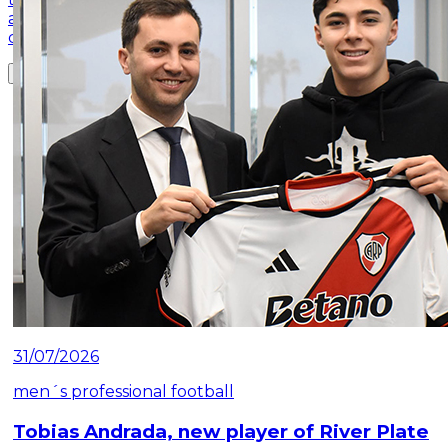
and secured its place among the best in the
competition
Read article
31/07/2026
men´s professional football
Tobias Andrada, new player of River Plate