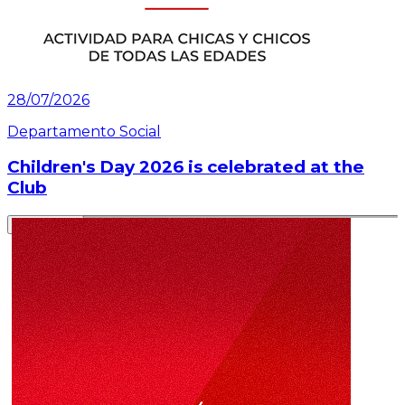
28/07/2026
Departamento Social
Children's Day 2026 is celebrated at the
Club
Read article