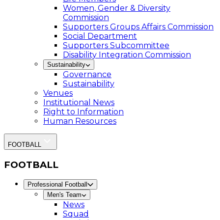
Women, Gender & Diversity
Commission
Supporters Groups Affairs Commission
Social Department
Supporters Subcommittee
Disability Integration Commission
Sustainability
Governance
Sustainability
Venues
Institutional News
Right to Information
Human Resources
FOOTBALL
FOOTBALL
Professional Football
Men's Team
News
Squad