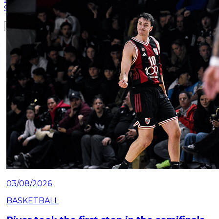
Saturday, July 25 at the Mâs Monumental.
Read article
03/08/2026
BASKETBALL