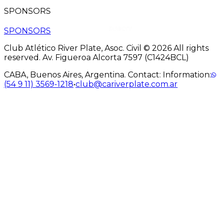
SPONSORS
SPONSORS
Club Atlético River Plate, Asoc. Civil © 2026 All rights
reserved. Av. Figueroa Alcorta 7597 (C1424BCL)
CABA, Buenos Aires, Argentina. Contact: Information:
(54 9 11) 3569-1218
•
club@cariverplate.com.ar