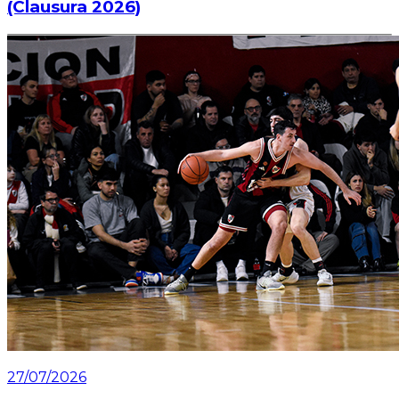
(Clausura 2026)
Information about the ticket sales for the match on
Saturday, July 25 at the Mâs Monumental.
Read article
27/07/2026