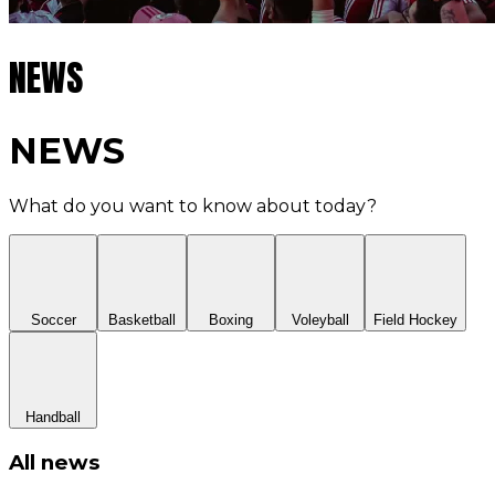
NEWS
NEWS
What do you want to know about today?
Soccer
Basketball
Boxing
Voleyball
Field Hockey
Handball
All news