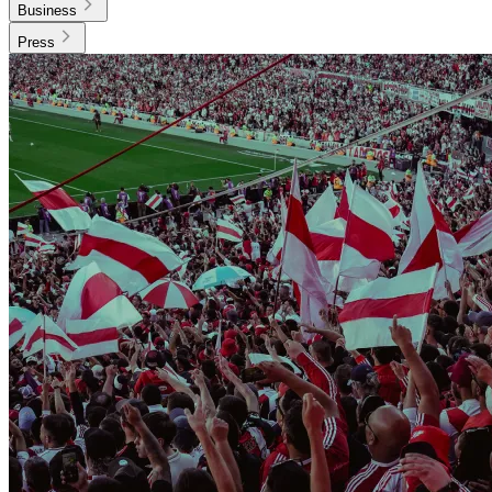
Business
Press