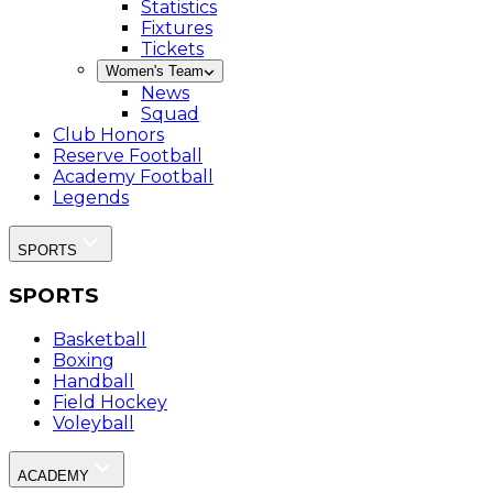
Statistics
Fixtures
Tickets
Women's Team
News
Squad
Club Honors
Reserve Football
Academy Football
Legends
SPORTS
SPORTS
Basketball
Boxing
Handball
Field Hockey
Voleyball
ACADEMY