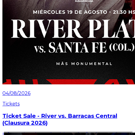
04/08/2026
Tickets
Ticket Sale - River vs. Barracas Central
(Clausura 2026)
Information about the ticket sales for the match on